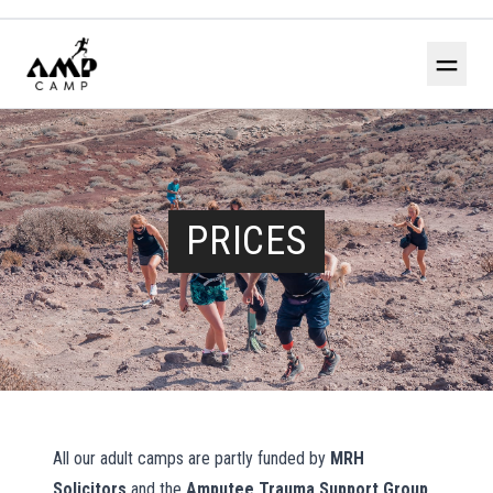
＝
PRICES
All our adult camps are partly funded by
MRH
Solicitors
and the
Amputee Trauma Support Group