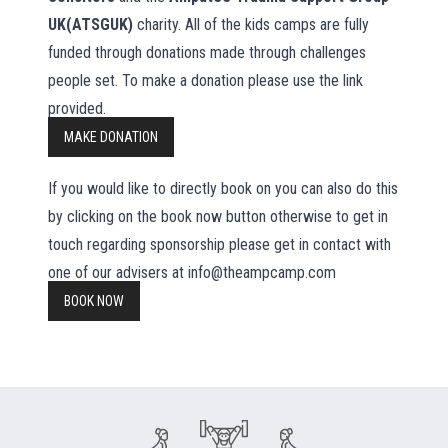
UK(ATSGUK)
charity. All of the kids camps are fully
funded through donations made through challenges
people set. To make a donation please use the link
provided.
MAKE DONATION
If you would like to directly book on you can also do this
by clicking on the book now button otherwise to get in
touch regarding sponsorship please get in contact with
one of our advisers at info@theampcamp.com
BOOK NOW