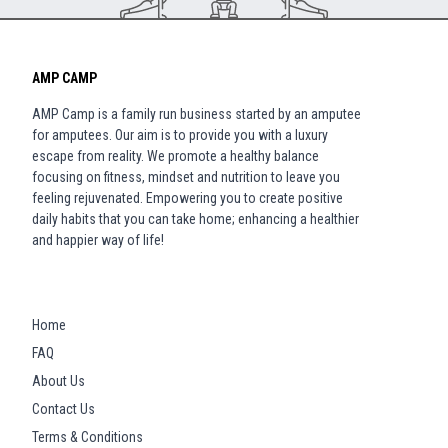
AMP CAMP
AMP Camp is a family run business started by an amputee
for amputees. Our aim is to provide you with a luxury
escape from reality. We promote a healthy balance
focusing on fitness, mindset and nutrition to leave you
feeling rejuvenated. Empowering you to create positive
daily habits that you can take home; enhancing a healthier
and happier way of life!
Home
FAQ
About Us
Contact Us
Terms & Conditions