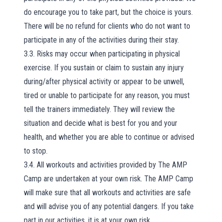
do encourage you to take part, but the choice is yours.
There will be no refund for clients who do not want to
participate in any of the activities during their stay.
3.3. Risks may occur when participating in physical
exercise. If you sustain or claim to sustain any injury
during/after physical activity or appear to be unwell,
tired or unable to participate for any reason, you must
tell the trainers immediately. They will review the
situation and decide what is best for you and your
health, and whether you are able to continue or advised
to stop.
3.4. All workouts and activities provided by The AMP
Camp are undertaken at your own risk. The AMP Camp
will make sure that all workouts and activities are safe
and will advise you of any potential dangers. If you take
part in our activities, it is at your own risk.