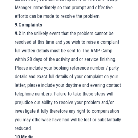
Manager immediately so that prompt and effective
efforts can be made to resolve the problem.
9.Complaints
9.2
In the unlikely event that the problem cannot be
resolved at this time and you wish to raise a complaint
full written details must be sent to The AMP Camp
within 28 days of the activity and or service finishing.
Please include your booking reference number / party
details and exact full details of your complaint on your
letter; please include your daytime and evening contact
telephone numbers. Failure to take these steps will
prejudice our ability to resolve your problem and/or
investigate it fully therefore any right to compensation
you may otherwise have had will be lost or substantially
reduced.
10.Media