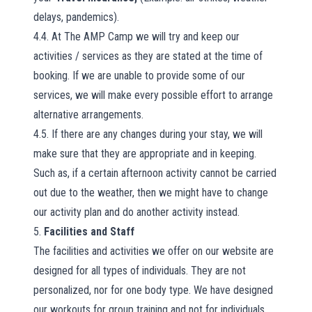
delays, pandemics).
4.4. At The AMP Camp we will try and keep our
activities / services as they are stated at the time of
booking. If we are unable to provide some of our
services, we will make every possible effort to arrange
alternative arrangements.
4.5. If there are any changes during your stay, we will
make sure that they are appropriate and in keeping.
Such as, if a certain afternoon activity cannot be carried
out due to the weather, then we might have to change
our activity plan and do another activity instead.
5.
Facilities and Staff
The facilities and activities we offer on our website are
designed for all types of individuals. They are not
personalized, nor for one body type. We have designed
our workouts for group training and not for individuals.