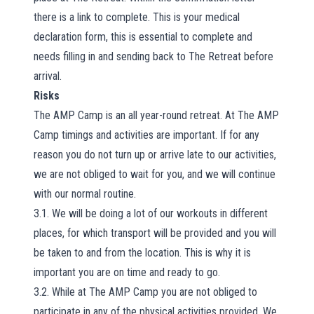
there is a link to complete. This is your medical
declaration form, this is essential to complete and
needs filling in and sending back to The Retreat before
arrival.
Risks
The AMP Camp is an all year-round retreat. At The AMP
Camp timings and activities are important. If for any
reason you do not turn up or arrive late to our activities,
we are not obliged to wait for you, and we will continue
with our normal routine.
3.1. We will be doing a lot of our workouts in different
places, for which transport will be provided and you will
be taken to and from the location. This is why it is
important you are on time and ready to go.
3.2. While at The AMP Camp you are not obliged to
participate in any of the physical activities provided. We