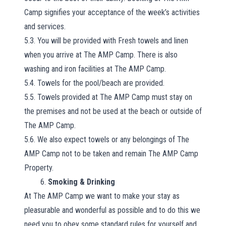
Camp signifies your acceptance of the week’s activities
and services.
5.3. You will be provided with Fresh towels and linen
when you arrive at The AMP Camp. There is also
washing and iron facilities at The AMP Camp.
5.4. Towels for the pool/beach are provided.
5.5. Towels provided at The AMP Camp must stay on
the premises and not be used at the beach or outside of
The AMP Camp.
5.6. We also expect towels or any belongings of The
AMP Camp not to be taken and remain The AMP Camp
Property.
6.
Smoking & Drinking
At The AMP Camp we want to make your stay as
pleasurable and wonderful as possible and to do this we
need you to obey some standard rules for yourself and