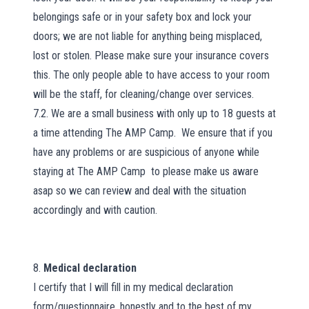
belongings safe or in your safety box and lock your
doors; we are not liable for anything being misplaced,
lost or stolen. Please make sure your insurance covers
this. The only people able to have access to your room
will be the staff, for cleaning/change over services.
7.2. We are a small business with only up to 18 guests at
a time attending The AMP Camp. We ensure that if you
have any problems or are suspicious of anyone while
staying at The AMP Camp
to please make us aware
asap so we can review and deal with the situation
accordingly and with caution.
8.
Medical declaration
I certify that I will fill in my medical declaration
form/questionnaire, honestly and to the best of my