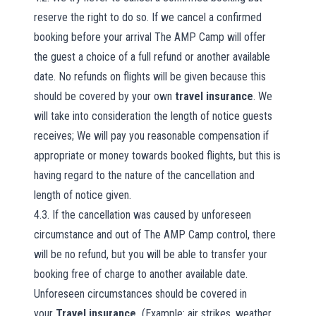
reserve the right to do so. If we cancel a confirmed
booking before your arrival The AMP Camp will offer
the guest a choice of a full refund or another available
date. No refunds on flights will be given because this
should be covered by your own
travel insurance
. We
will take into consideration the length of notice guests
receives; We will pay you reasonable compensation if
appropriate or money towards booked flights, but this is
having regard to the nature of the cancellation and
length of notice given.
4.3. If the cancellation was caused by unforeseen
circumstance and out of The AMP Camp control, there
will be no refund, but you will be able to transfer your
booking free of charge to another available date.
Unforeseen circumstances should be covered in
your
Travel insurance,
(Example: air strikes, weather