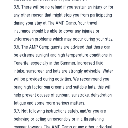
3.5. There will be no refund if you sustain an injury or for
any other reason that might stop you from participating
during your stay at The AMP Camp. Your travel
insurance should be able to cover any injuries or
unforeseen problems which may occur during your stay.
3.6. The AMP Camp guests are advised that there can
be extreme sunlight and high temperature conditions in
Tenerife, especially in the Summer. Increased fluid
intake, sunscreen and hats are strongly advisable. Water
will be provided during activities. We recommend you
bring high factor sun creams and suitable hats; this will
help prevent causes of sunburn, sunstroke, dehydration,
fatigue and some more serious matters.
3.7. Not following instructions safely, and/or you are
behaving or acting unreasonably or in a threatening
manner towards The AMP Camp or any other individual,