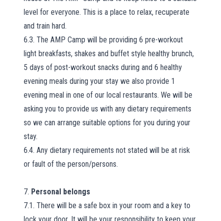
level for everyone. This is a place to relax, recuperate
and train hard.
6.3. The AMP Camp will be providing 6 pre-workout
light breakfasts, shakes and buffet style healthy brunch,
5 days of post-workout snacks during and 6 healthy
evening meals during your stay we also provide 1
evening meal in one of our local restaurants. We will be
asking you to provide us with any dietary requirements
so we can arrange suitable options for you during your
stay.
6.4. Any dietary requirements not stated will be at risk
or fault of the person/persons.
7.
Personal belongs
7.1. There will be a safe box in your room and a key to
lock your door. It will be your responsibility to keep your