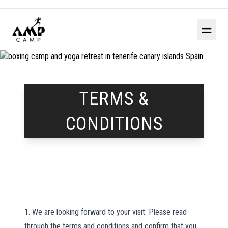
＝
TERMS &
CONDITIONS
1. We are looking forward to your visit. Please read
through the terms and conditions and confirm that you