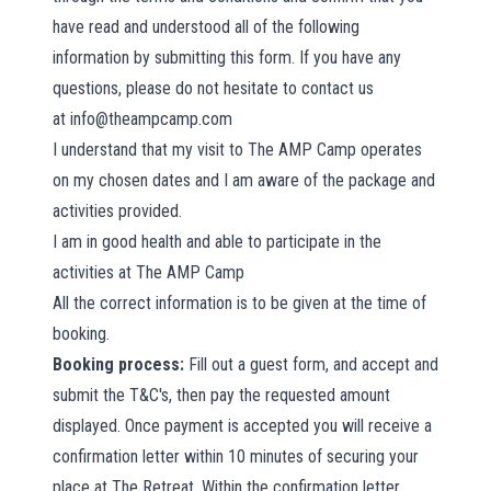
have read and understood all of the following
information by submitting this form. If you have any
questions, please do not hesitate to contact us
at
info@theampcamp.com
I understand that my visit to The AMP Camp operates
on my chosen dates and I am aware of the package and
activities provided.
I am in good health and able to participate in the
activities at The AMP Camp
All the correct information is to be given at the time of
booking.
Booking process:
Fill out a guest form, and accept and
submit the T&C's, then pay the requested amount
displayed. Once payment is accepted you will receive a
confirmation letter within 10 minutes of securing your
place at The Retreat. Within the confirmation letter