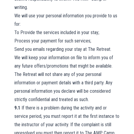
writing.
We will use your personal information you provide to us
for:
To Provide the services included in your stay;
Process your payment for such services;
Send you emails regarding your stay at The Retreat.
We will keep your information on file to inform you of
any future offers/promotions that might be available.
The Retreat will not share any of your personal
information or payment details with a third party. Any
personal information you declare will be considered
strictly confidential and treated as such.
9.1
If there is a problem during the activity and or
service period, you must report it at the first instance to
the instructor of your activity. If the complaint is still
unresolved you must then report it to The AMP Camp