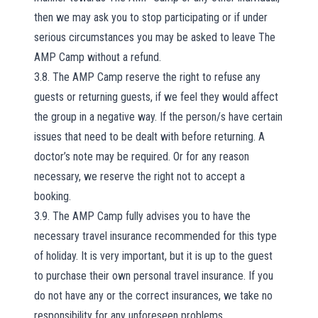
then we may ask you to stop participating or if under
serious circumstances you may be asked to leave The
AMP Camp without a refund.
3.8. The AMP Camp reserve the right to refuse any
guests or returning guests, if we feel they would affect
the group in a negative way. If the person/s have certain
issues that need to be dealt with before returning. A
doctor’s note may be required. Or for any reason
necessary, we reserve the right not to accept a
booking.
3.9. The AMP Camp fully advises you to have the
necessary travel insurance recommended for this type
of holiday. It is very important, but it is up to the guest
to purchase their own personal travel insurance. If you
do not have any or the correct insurances, we take no
responsibility for any unforeseen problems.