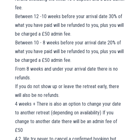
fee.
Between 12 -10 weeks before your arrival date 30% of
what you have paid will be refunded to you, plus you will
be charged a £50 admin fee.
Between 10 - 8 weeks before your arrival date 20% of
what you have paid will be refunded to you, plus you will
be charged a £50 admin fee.
From 8 weeks and under your arrival date there is no
refunds.
If you do not show up or leave the retreat early, there
will also be no refunds.
4 weeks + There is also an option to change your date
to another retreat (depending on availability) If you
change to another date there will be an admin fee of
£50
4.2. We try never to cancel a confirmed booking but