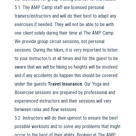
5.1. The AMP Camp staff are licensed personal
trainers/instructors and will do their best to adapt any
exercises if needed. They will not be able to be with
one client solely during their time at The AMP Camp.
We provide group circuit sessions, not personal
sessions. During the hikes, it is very important to listen
to your instructor/s at all times and for the guest to be
aware that we will be hiking so heights will be involved
and if any accidents do happen this should be covered
under the guests
Travel Insurance
. Our Yoga and
Boxercise sessions are prepared by professional and
experienced instructors and their sessions will vary
between relax and flow sessions.
5.2. Instructors will do their upmost to ensure the best
possible workouts and to solve any problems that might
occur to the best of their ability. Booking at The AMP