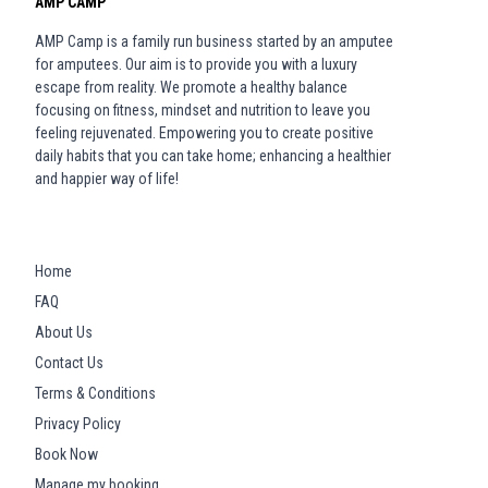
AMP CAMP
AMP Camp is a family run business started by an amputee
for amputees. Our aim is to provide you with a luxury
escape from reality. We promote a healthy balance
focusing on fitness, mindset and nutrition to leave you
feeling rejuvenated. Empowering you to create positive
daily habits that you can take home; enhancing a healthier
and happier way of life!
Home
FAQ
About Us
Contact Us
Terms & Conditions
Privacy Policy
Book Now
Manage my booking