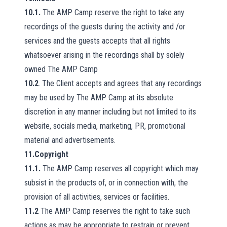
10.1.
The AMP Camp reserve the right to take any
recordings of the guests during the activity and /or
services and the guests accepts that all rights
whatsoever arising in the recordings shall by solely
owned The AMP Camp
10.2
. The Client accepts and agrees that any recordings
may be used by The AMP Camp at its absolute
discretion in any manner including but not limited to its
website, socials media, marketing, PR, promotional
material and advertisements.
11.Copyright
11.1.
The AMP Camp reserves all copyright which may
subsist in the products of, or in connection with, the
provision of all activities, services or facilities.
11.2
The AMP Camp reserves the right to take such
actions as may be appropriate to restrain or prevent