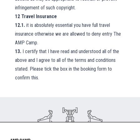
infringement of such copyright.
12
Travel Insurance
12.1.
it is absolutely essential you have full travel
insurance otherwise we are allowed to deny entry The
AMP Camp.
13.
I certify that I have read and understood all of the
above and I agree to all of the terms and conditions
stated. Please tick the box in the booking form to
confirm this.