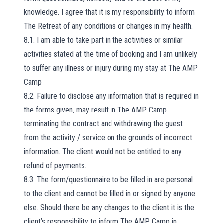
knowledge. I agree that it is my responsibility to inform
The Retreat of any conditions or changes in my health.
8.1. I am able to take part in the activities or similar
activities stated at the time of booking and I am unlikely
to suffer any illness or injury during my stay at The AMP
Camp
8.2. Failure to disclose any information that is required in
the forms given, may result in The AMP Camp
terminating the contract and withdrawing the guest
from the activity / service on the grounds of incorrect
information. The client would not be entitled to any
refund of payments.
8.3. The form/questionnaire to be filled in are personal
to the client and cannot be filled in or signed by anyone
else. Should there be any changes to the client it is the
client’s responsibility to inform The AMP Camp in