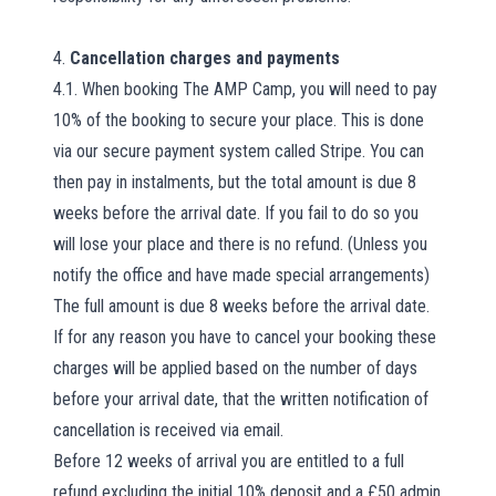
4.
Cancellation charges and payments
4.1. When booking The AMP Camp, you will need to pay
10% of the booking to secure your place. This is done
via our secure payment system called Stripe. You can
then pay in instalments, but the total amount is due 8
weeks before the arrival date. If you fail to do so you
will lose your place and there is no refund. (Unless you
notify the office and have made special arrangements)
The full amount is due 8 weeks before the arrival date.
If for any reason you have to cancel your booking these
charges will be applied based on the number of days
before your arrival date, that the written notification of
cancellation is received via email.
Before 12 weeks of arrival you are entitled to a full
refund excluding the initial 10% deposit and a £50 admin