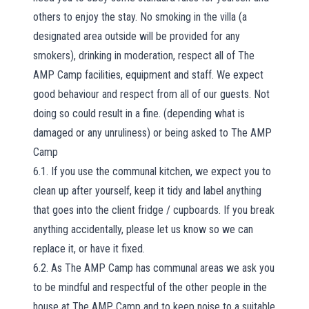
others to enjoy the stay. No smoking in the villa (a
designated area outside will be provided for any
smokers), drinking in moderation, respect all of The
AMP Camp facilities, equipment and staff. We expect
good behaviour and respect from all of our guests. Not
doing so could result in a fine. (depending what is
damaged or any unruliness) or being asked to The AMP
Camp
6.1. If you use the communal kitchen, we expect you to
clean up after yourself, keep it tidy and label anything
that goes into the client fridge / cupboards. If you break
anything accidentally, please let us know so we can
replace it, or have it fixed.
6.2. As The AMP Camp has communal areas we ask you
to be mindful and respectful of the other people in the
house at The AMP Camp and to keep noise to a suitable