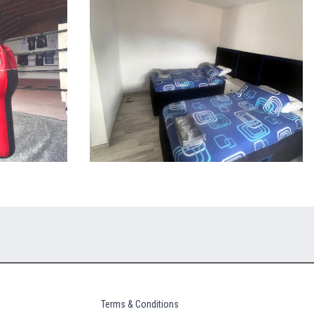
Terms & Conditions