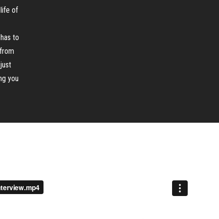
life of
 has to
 from
just
ing you