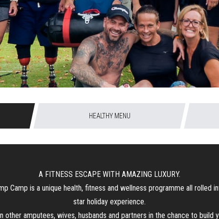
HEALTHY MENU
A FITNESS ESCAPE WITH AMAZING LUXURY.
p Camp is a unique health, fitness and wellness programme all rolled in
star holiday experience.
n other amputees, wives, husbands and partners in the chance to build 