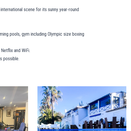
 international scene for its sunny year-round
ming pools, gym including Olympic size boxing
 Netflix and WiFi.
s possible.