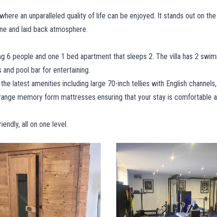
 where an unparalleled quality of life can be enjoyed. It stands out on the
sine and laid back atmosphere.
g 6 people and one 1 bed apartment that sleeps 2. The villa has 2 swim
s and pool bar for entertaining.
the latest amenities including large 70-inch tellies with English channels,
e range memory form mattresses ensuring that your stay is comfortable a
ndly, all on one level.