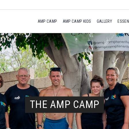
AMP CAMP
AMP CAMP KIDS
GALLERY
ESSEN
THE AMP CAMP