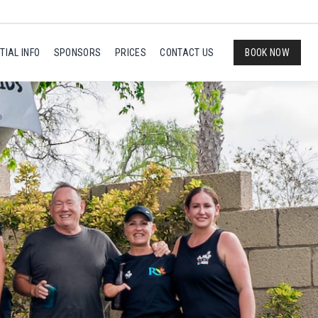
TIAL INFO
SPONSORS
PRICES
CONTACT US
BOOK NOW