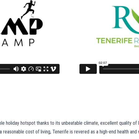
e holiday hotspot thanks to its unbeatable climate, excellent quality of l
reasonable cost of living, Tenerife is revered as a high-end health and