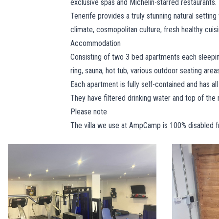
exclusive spas and Michelin-starred restaurants.
Tenerife provides a truly stunning natural setting
climate, cosmopolitan culture, fresh healthy cui
Accommodation
Consisting of two 3 bed apartments each sleepin
ring, sauna, hot tub, various outdoor seating area
Each apartment is fully self-contained and has all 
They have filtered drinking water and top of th
Please note
The villa we use at AmpCamp is 100% disabled frie