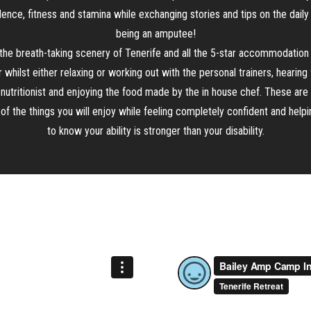
ence, fitness and stamina while exchanging stories and tips on the daily 
being an amputee!
the breath-taking scenery of Tenerife and all the 5-star accommodation
r whilst either relaxing or working out with the personal trainers, hearing
 nutritionist and enjoying the food made by the in house chef. These are 
f the things you will enjoy while feeling completely confident and help
to know your ability is stronger than your disability.