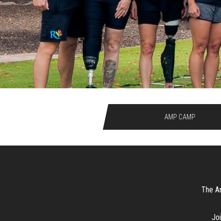
AMP CAMP
The Am
Joi