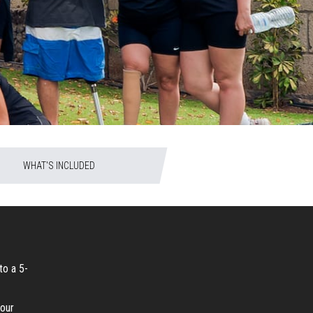
WHAT'S INCLUDED
to a 5-
your