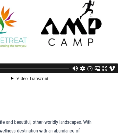
ife and beautiful, other-worldly landscapes. With
 wellness destination with an abundance of