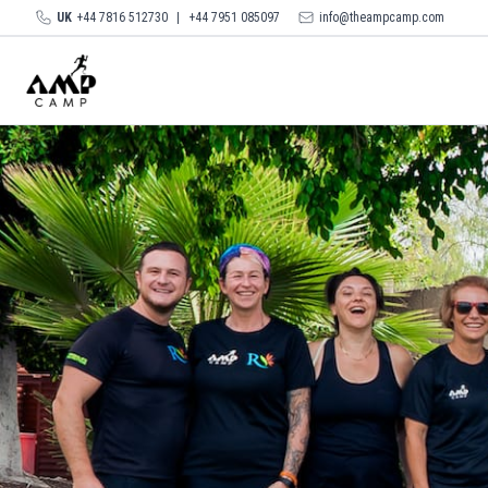
UK
+44 7816 512730
|
+44 7951 085097
info@theampcamp.com