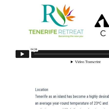
Location
Tenerife as an island has become a highly desirabl
an average year-round temperature of 23ºC and a 