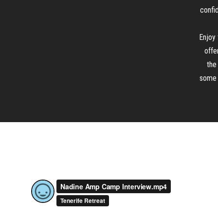
confid
Enjoy 
offe
the
some o