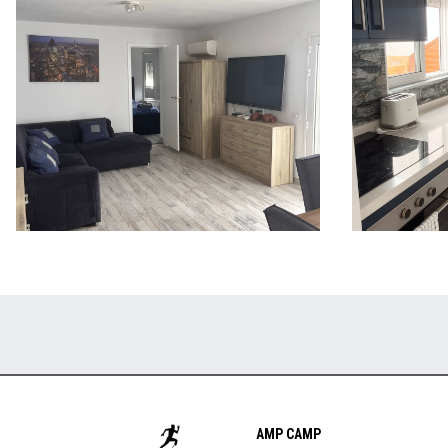
AMP CAMP