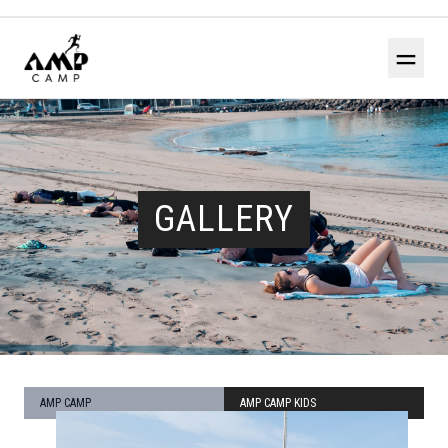
＝
GALLERY
AMP CAMP
AMP CAMP KIDS