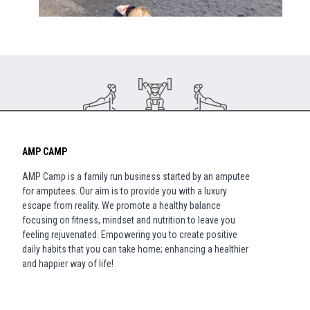
AMP CAMP
AMP Camp is a family run business started by an amputee
for amputees. Our aim is to provide you with a luxury
escape from reality. We promote a healthy balance
focusing on fitness, mindset and nutrition to leave you
feeling rejuvenated. Empowering you to create positive
daily habits that you can take home; enhancing a healthier
and happier way of life!